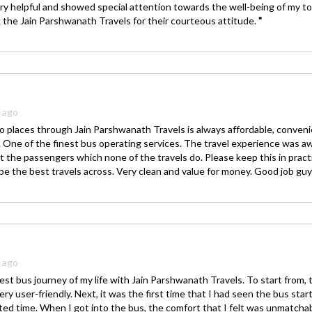
ry helpful and showed special attention towards the well-being of my to
k the Jain Parshwanath Travels for their courteous attitude.
"
s ago
o places through Jain Parshwanath Travels is always affordable, conven
y. One of the finest bus operating services. The travel experience was 
 the passengers which none of the travels do. Please keep this in prac
 be the best travels across. Very clean and value for money. Good job gu
s ago
est bus journey of my life with Jain Parshwanath Travels. To start from, t
ery user-friendly. Next, it was the first time that I had seen the bus start
ed time. When I got into the bus, the comfort that I felt was unmatcha