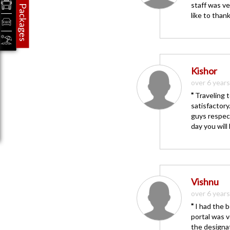
staff was ve
Packages
like to than
Kishor
over 6 year
"
Traveling t
satisfactor
guys respect
day you will
Vishnu
over 6 year
"
I had the b
portal was v
the designat