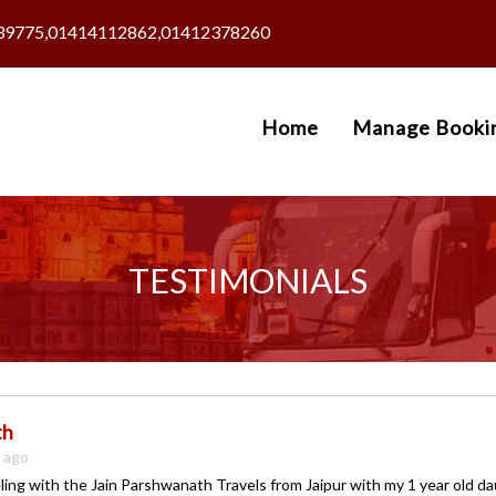
39775,01414112862,01412378260
Home
Manage Booki
TESTIMONIALS
th
s ago
ling with the Jain Parshwanath Travels from Jaipur with my 1 year old d