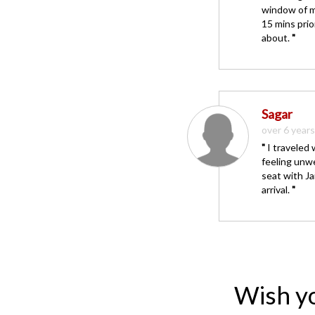
window of m
15 mins prio
about.
"
Sagar
over 6 year
"
I traveled 
feeling unwe
seat with J
arrival.
"
Wish y