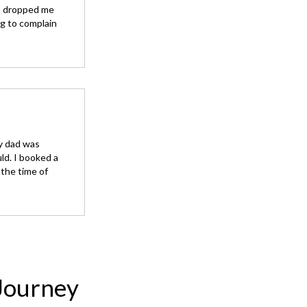
so dropped me
ng to complain
my dad was
ld. I booked a
the time of
Journey