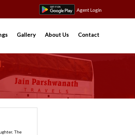
Agent Login
ngs
Gallery
About Us
Contact
aughter. The