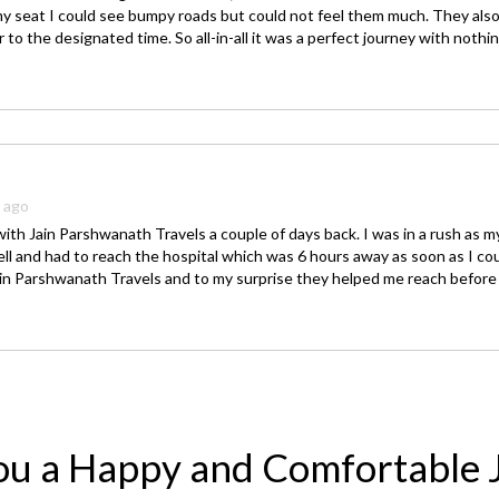
y seat I could see bumpy roads but could not feel them much. They al
r to the designated time. So all-in-all it was a perfect journey with nothi
s ago
with Jain Parshwanath Travels a couple of days back. I was in a rush as 
ll and had to reach the hospital which was 6 hours away as soon as I cou
ain Parshwanath Travels and to my surprise they helped me reach before 
ou a Happy and Comfortable 