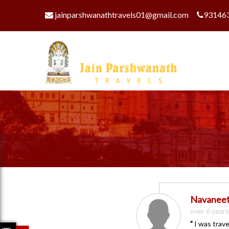
jainparshwanathtravels01@gmail.com
93146
Navanee
over 6 year
"
I was trave