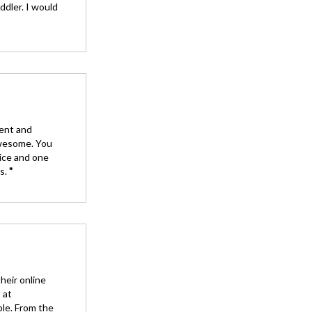
ddler. I would
ient and
awesome. You
tice and one
ys.
"
heir online
 at
ble. From the